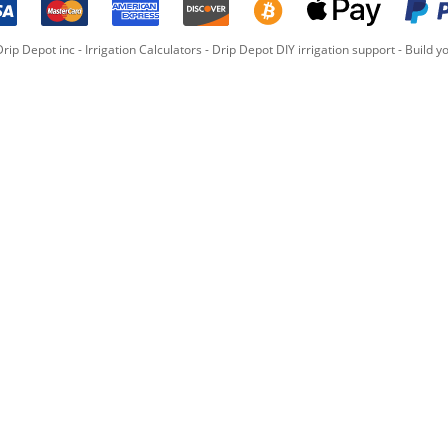
rip Depot inc -
Irrigation Calculators
-
Drip Depot DIY irrigation support
-
Build yo