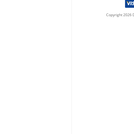
Copyright
2026
D