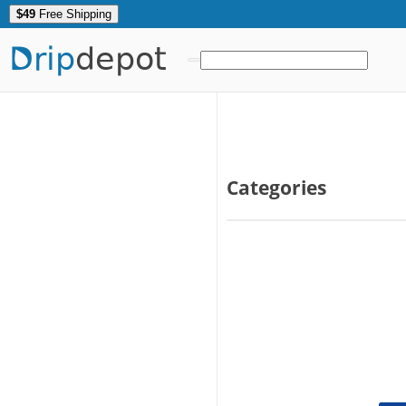
$49
Free Shipping
Drip
depot
Categories