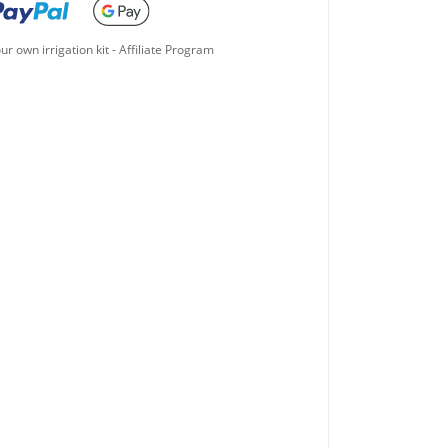
ur own irrigation kit
-
Affiliate Program