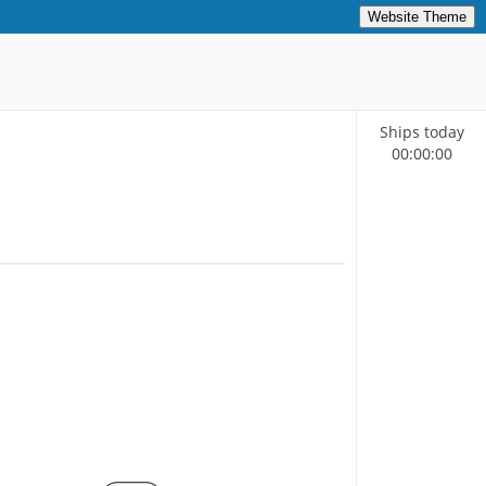
Website Theme
Ships today
00
:
00
:
00