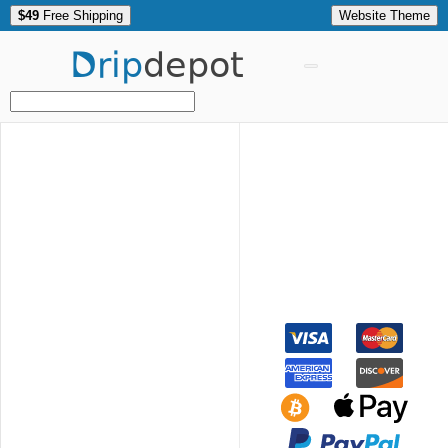
$49
Free Shipping
Website Theme
Drip
depot