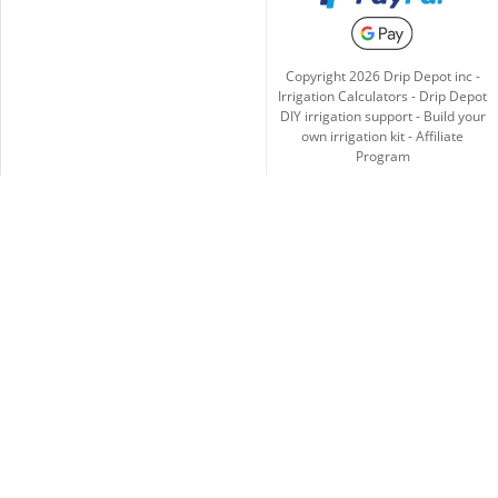
Copyright
2026
Drip Depot inc -
Irrigation Calculators
-
Drip Depot
DIY irrigation support
-
Build your
own irrigation kit
-
Affiliate
Program