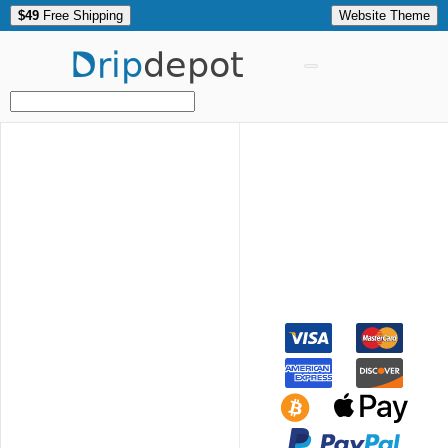
$49
Free Shipping
Website Theme
Drip
depot