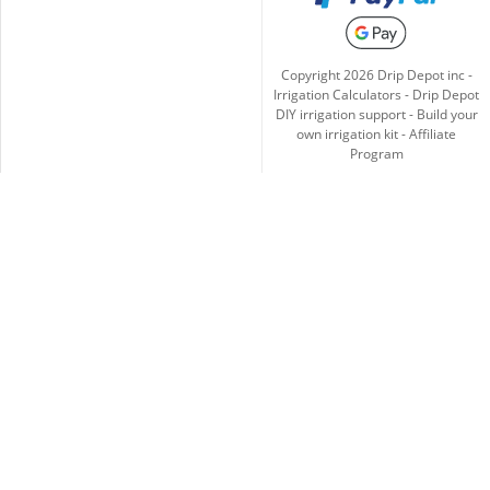
Copyright
2026
Drip Depot inc -
Irrigation Calculators
-
Drip Depot
DIY irrigation support
-
Build your
own irrigation kit
-
Affiliate
Program