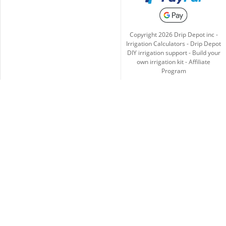
Copyright
2026
Drip Depot inc -
Irrigation Calculators
-
Drip Depot
DIY irrigation support
-
Build your
own irrigation kit
-
Affiliate
Program