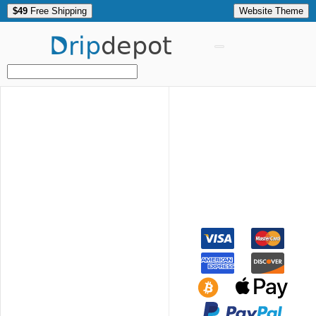
$49
Free Shipping
Website Theme
Drip
depot