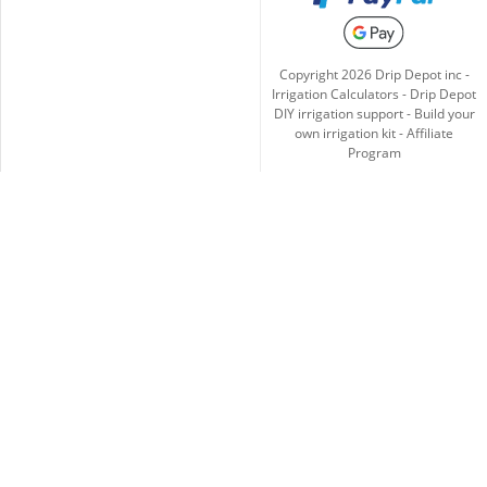
Copyright
2026
Drip Depot inc -
Irrigation Calculators
-
Drip Depot
DIY irrigation support
-
Build your
own irrigation kit
-
Affiliate
Program