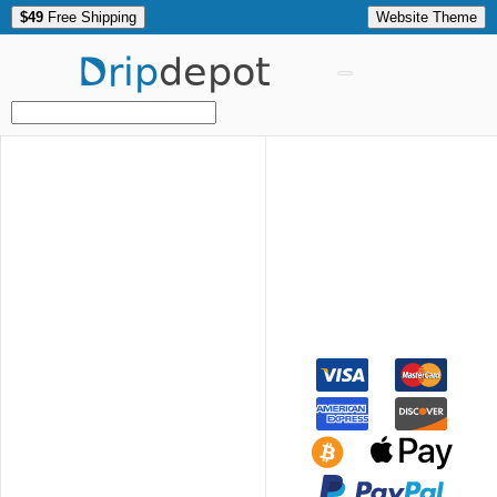
$49
Free Shipping
Website Theme
Drip
depot