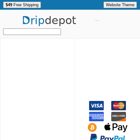
$49
Free Shipping
Website Theme
Drip
depot