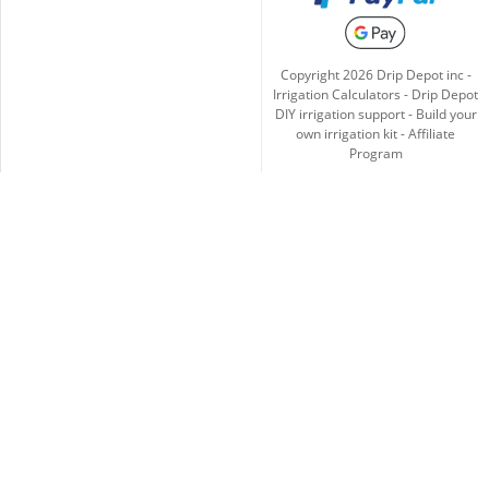
Copyright
2026
Drip Depot inc -
Irrigation Calculators
-
Drip Depot
DIY irrigation support
-
Build your
own irrigation kit
-
Affiliate
Program