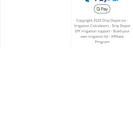
Copyright
2026
Drip Depot inc -
Irrigation Calculators
-
Drip Depot
DIY irrigation support
-
Build your
own irrigation kit
-
Affiliate
Program