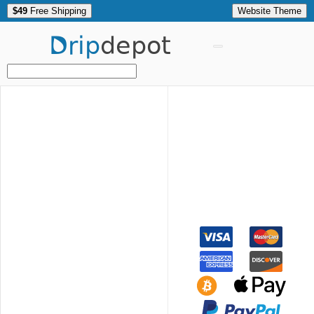
$49
Free Shipping
Website Theme
Drip
depot