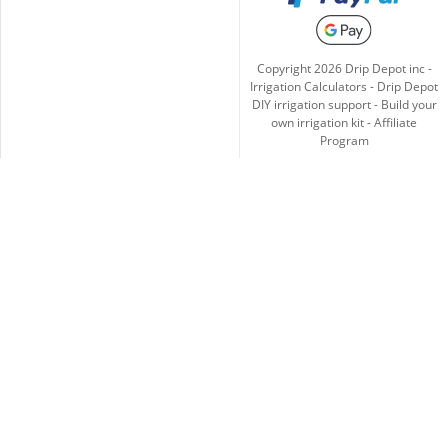
Copyright
2026
Drip Depot inc -
Irrigation Calculators
-
Drip Depot
DIY irrigation support
-
Build your
own irrigation kit
-
Affiliate
Program