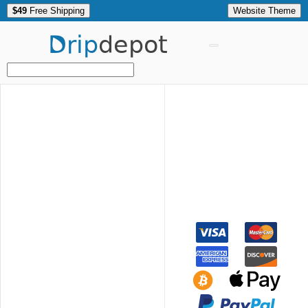
$49
Free Shipping
Website Theme
Drip
depot