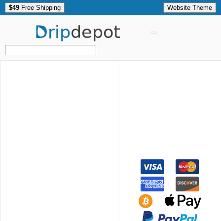
$49
Free Shipping
Website Theme
Drip
depot