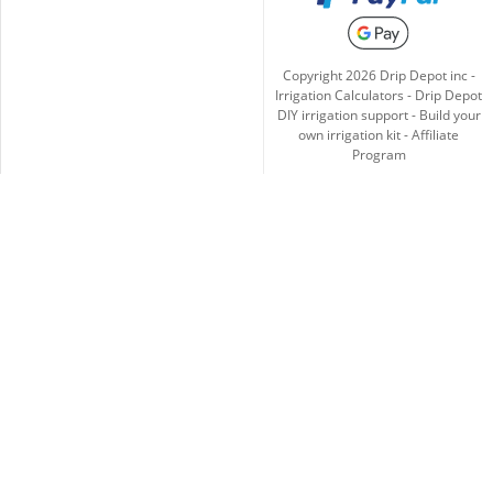
Copyright
2026
Drip Depot inc -
Irrigation Calculators
-
Drip Depot
DIY irrigation support
-
Build your
own irrigation kit
-
Affiliate
Program