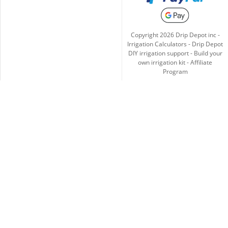
Copyright
2026
Drip Depot inc -
Irrigation Calculators
-
Drip Depot
DIY irrigation support
-
Build your
own irrigation kit
-
Affiliate
Program