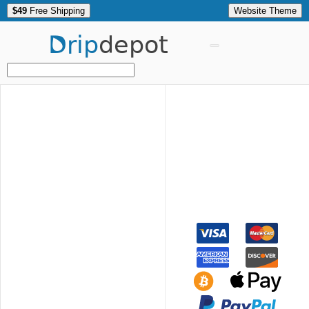
$49
Free Shipping
Website Theme
Drip
depot