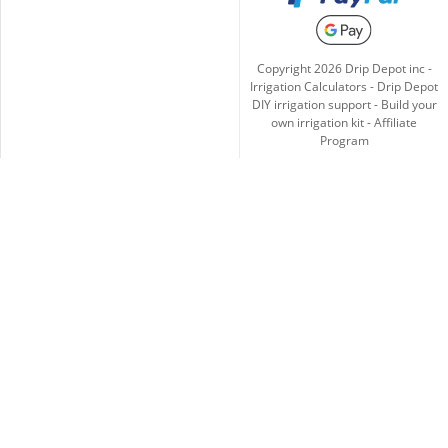
Copyright
2026
Drip Depot inc -
Irrigation Calculators
-
Drip Depot
DIY irrigation support
-
Build your
own irrigation kit
-
Affiliate
Program