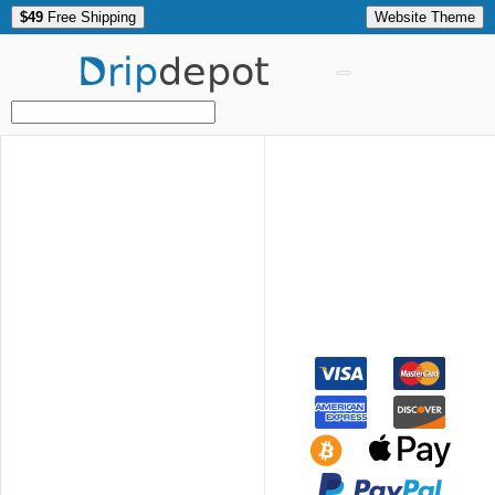
$49
Free Shipping
Website Theme
Drip
depot