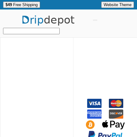
$49
Free Shipping
Website Theme
Drip
depot