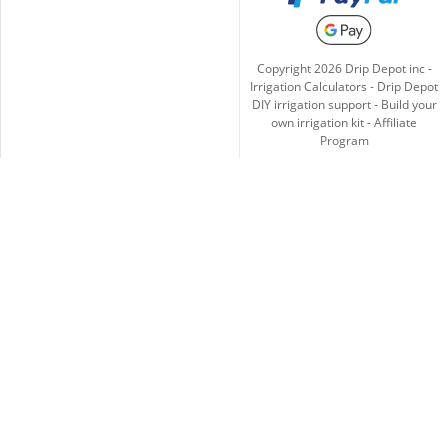
Copyright
2026
Drip Depot inc -
Irrigation Calculators
-
Drip Depot
DIY irrigation support
-
Build your
own irrigation kit
-
Affiliate
Program