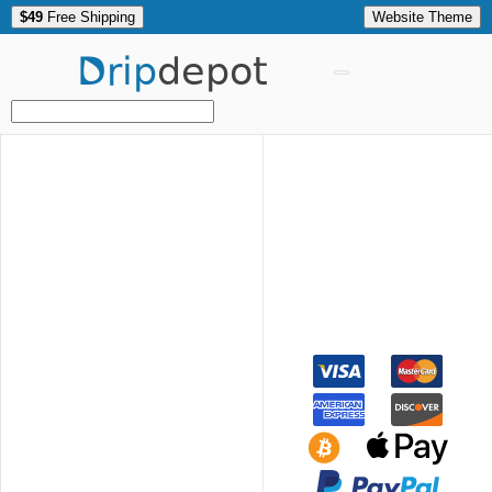
$49
Free Shipping
Website Theme
Drip
depot