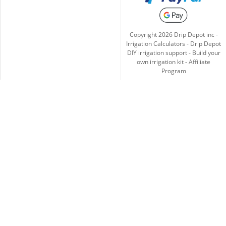
Copyright
2026
Drip Depot inc -
Irrigation Calculators
-
Drip Depot
DIY irrigation support
-
Build your
own irrigation kit
-
Affiliate
Program