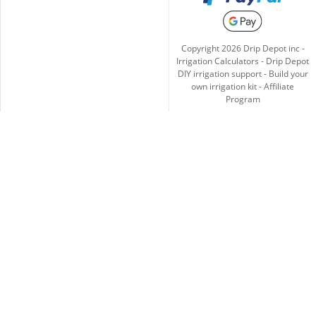
Copyright
2026
Drip Depot inc -
Irrigation Calculators
-
Drip Depot
DIY irrigation support
-
Build your
own irrigation kit
-
Affiliate
Program