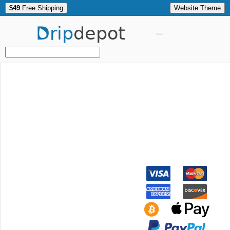
$49
Free Shipping
Website Theme
Drip
depot