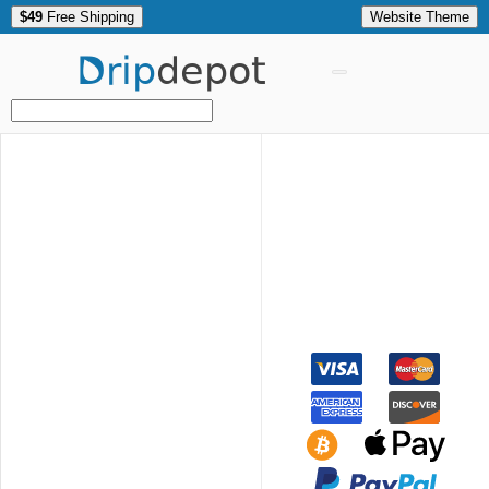
$49
Free Shipping
Website Theme
Drip
depot