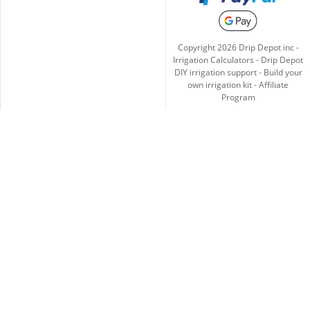
Copyright
2026
Drip Depot inc -
Irrigation Calculators
-
Drip Depot
DIY irrigation support
-
Build your
own irrigation kit
-
Affiliate
Program