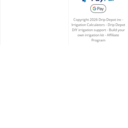
Copyright
2026
Drip Depot inc -
Irrigation Calculators
-
Drip Depot
DIY irrigation support
-
Build your
own irrigation kit
-
Affiliate
Program