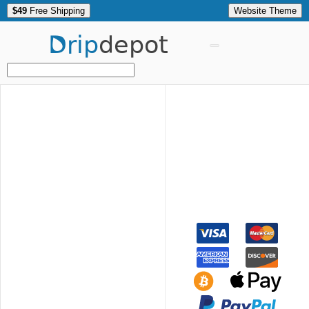
$49
Free Shipping
Website Theme
Drip
depot