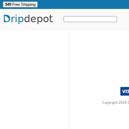
$49
Free Shipping
Drip
depot
Copyright
2026
D