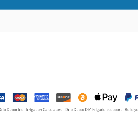
rip Depot inc -
Irrigation Calculators
-
Drip Depot DIY irrigation support
-
Build yo