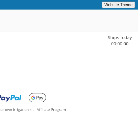
Website Theme
Ships today
00
:
00
:
00
ur own irrigation kit
-
Affiliate Program