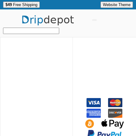
$49
Free Shipping
Website Theme
Drip
depot