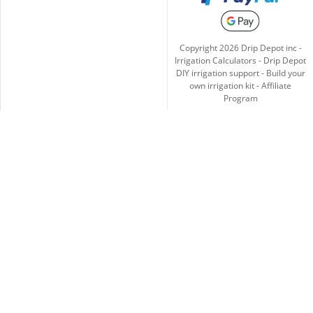
Copyright
2026
Drip Depot inc -
Irrigation Calculators
-
Drip Depot
DIY irrigation support
-
Build your
own irrigation kit
-
Affiliate
Program