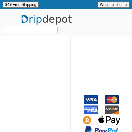
$49
Free Shipping
Website Theme
Drip
depot