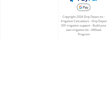
Copyright
2026
Drip Depot inc -
Irrigation Calculators
-
Drip Depot
DIY irrigation support
-
Build your
own irrigation kit
-
Affiliate
Program