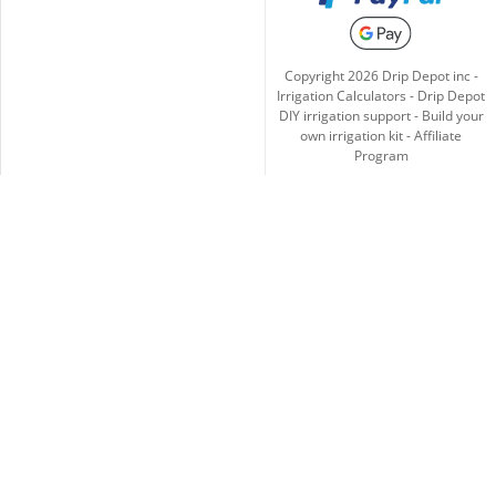
Copyright
2026
Drip Depot inc -
Irrigation Calculators
-
Drip Depot
DIY irrigation support
-
Build your
own irrigation kit
-
Affiliate
Program