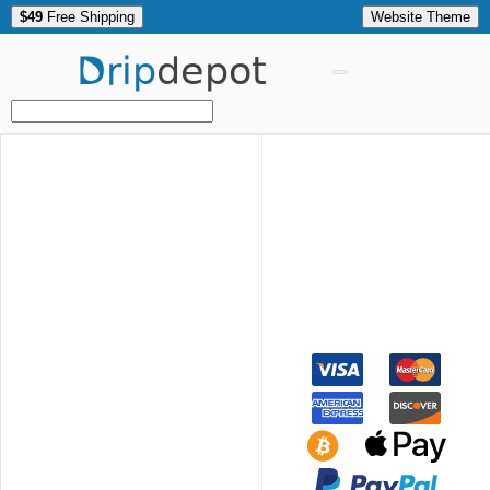
$49
Free Shipping
Website Theme
Drip
depot