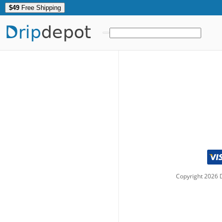
$49
Free Shipping
Drip
depot
Copyright
2026
D