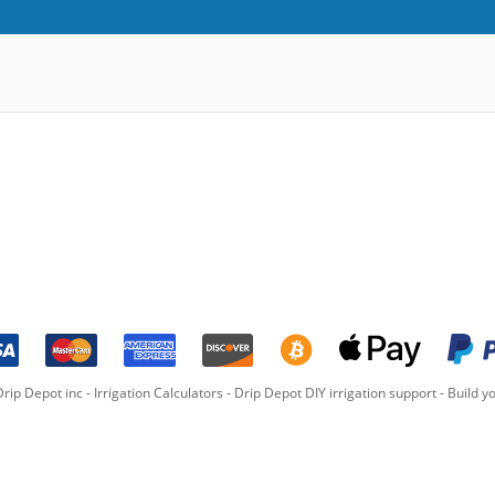
rip Depot inc -
Irrigation Calculators
-
Drip Depot DIY irrigation support
-
Build yo