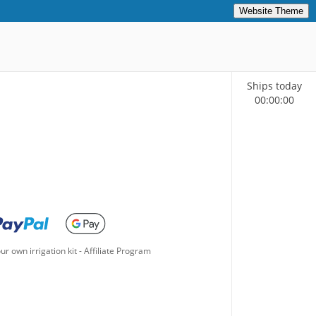
Website Theme
Ships today
00
:
00
:
00
ur own irrigation kit
-
Affiliate Program