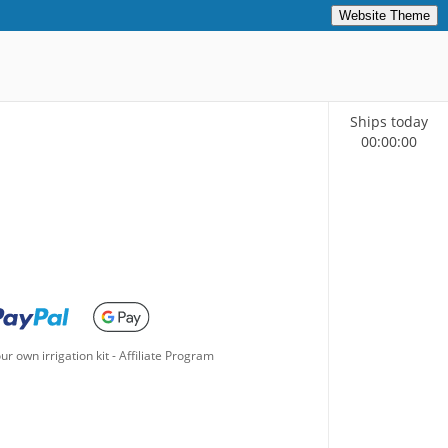
Website Theme
Ships today
00
:
00
:
00
ur own irrigation kit
-
Affiliate Program