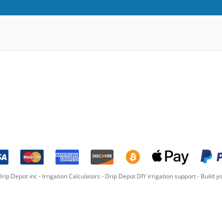
rip Depot inc -
Irrigation Calculators
-
Drip Depot DIY irrigation support
-
Build yo