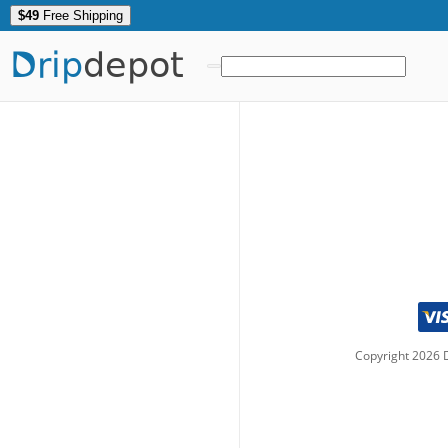
$49
Free Shipping
Drip
depot
Copyright
2026
D