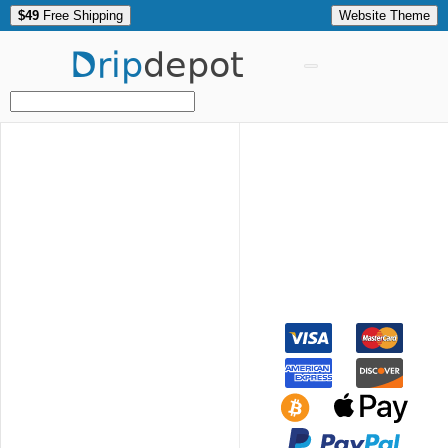
$49
Free Shipping
Website Theme
Drip
depot