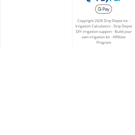
Copyright
2026
Drip Depot inc -
Irrigation Calculators
-
Drip Depot
DIY irrigation support
-
Build your
own irrigation kit
-
Affiliate
Program