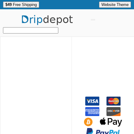
$49
Free Shipping
Website Theme
Drip
depot