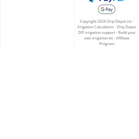
Copyright
2026
Drip Depot inc -
Irrigation Calculators
-
Drip Depot
DIY irrigation support
-
Build your
own irrigation kit
-
Affiliate
Program