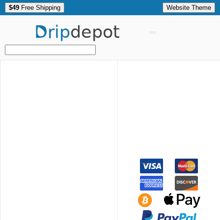
$49
Free Shipping
Website Theme
Drip
depot