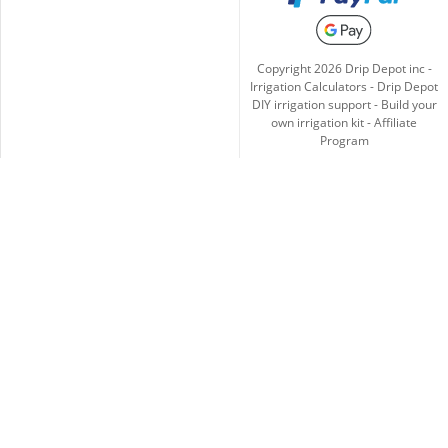
Copyright
2026
Drip Depot inc -
Irrigation Calculators
-
Drip Depot
DIY irrigation support
-
Build your
own irrigation kit
-
Affiliate
Program