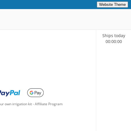
Website Theme
Ships today
00
:
00
:
00
ur own irrigation kit
-
Affiliate Program