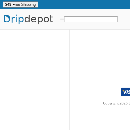
$49
Free Shipping
Drip
depot
Copyright
2026
D