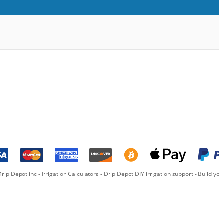
rip Depot inc -
Irrigation Calculators
-
Drip Depot DIY irrigation support
-
Build yo