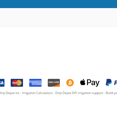
rip Depot inc -
Irrigation Calculators
-
Drip Depot DIY irrigation support
-
Build yo