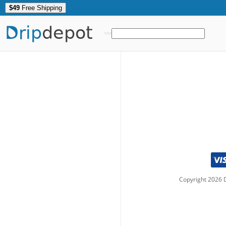
$49
Free Shipping
Drip
depot
Copyright
2026
D