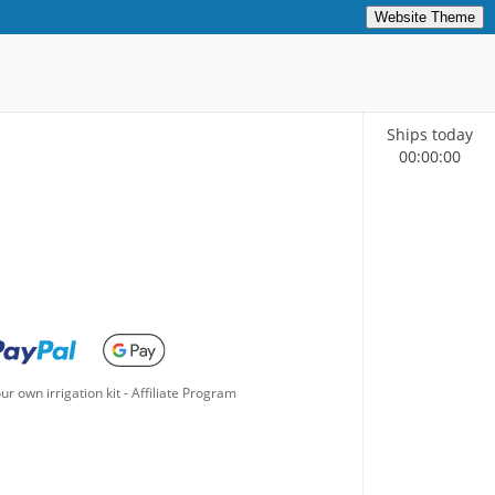
Website Theme
Ships today
00
:
00
:
00
ur own irrigation kit
-
Affiliate Program