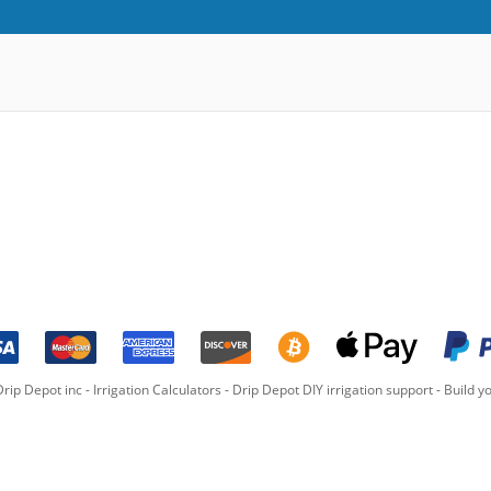
rip Depot inc -
Irrigation Calculators
-
Drip Depot DIY irrigation support
-
Build yo