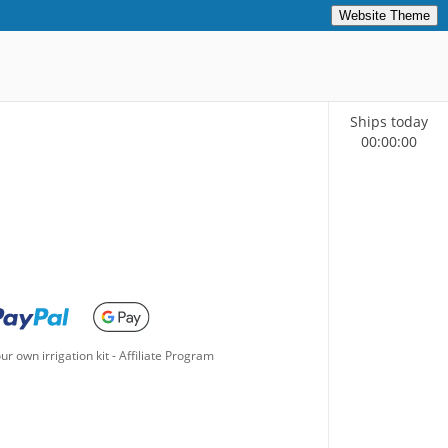
Website Theme
Ships today
00
:
00
:
00
ur own irrigation kit
-
Affiliate Program