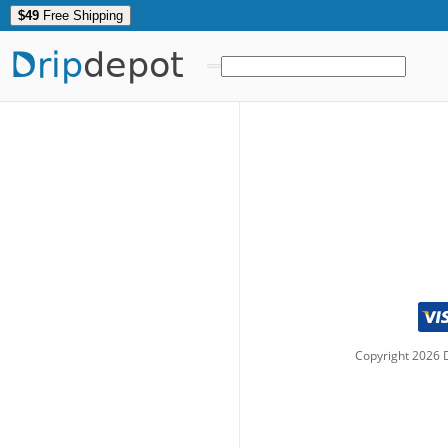
$49
Free Shipping
Drip
depot
Copyright
2026
D