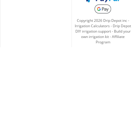
Copyright
2026
Drip Depot inc -
Irrigation Calculators
-
Drip Depot
DIY irrigation support
-
Build your
own irrigation kit
-
Affiliate
Program