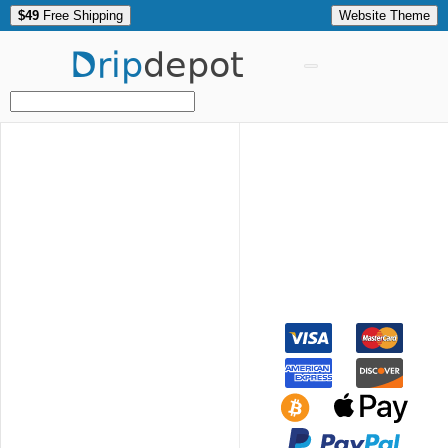
$49
Free Shipping
Website Theme
Drip
depot