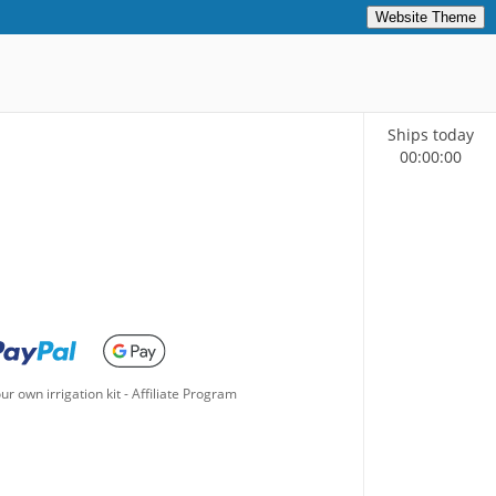
Website Theme
Ships today
00
:
00
:
00
ur own irrigation kit
-
Affiliate Program