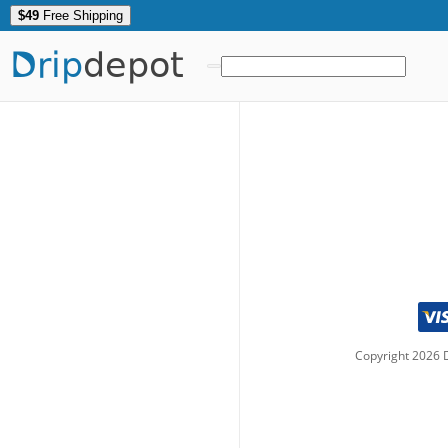
$49
Free Shipping
Drip
depot
Copyright
2026
D