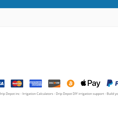
rip Depot inc -
Irrigation Calculators
-
Drip Depot DIY irrigation support
-
Build yo