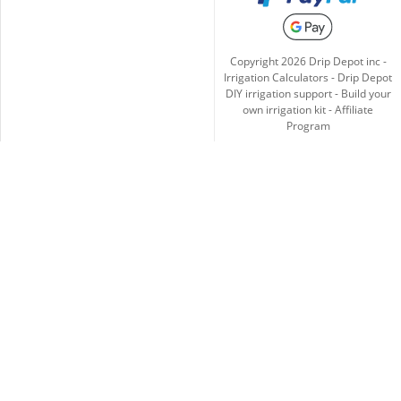
Copyright
2026
Drip Depot inc -
Irrigation Calculators
-
Drip Depot
DIY irrigation support
-
Build your
own irrigation kit
-
Affiliate
Program