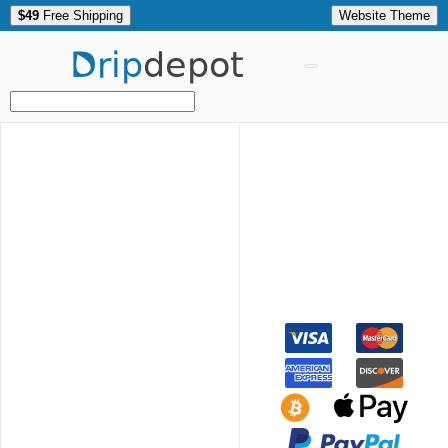
$49
Free Shipping
Website Theme
Drip
depot