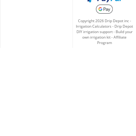
Copyright
2026
Drip Depot inc -
Irrigation Calculators
-
Drip Depot
DIY irrigation support
-
Build your
own irrigation kit
-
Affiliate
Program