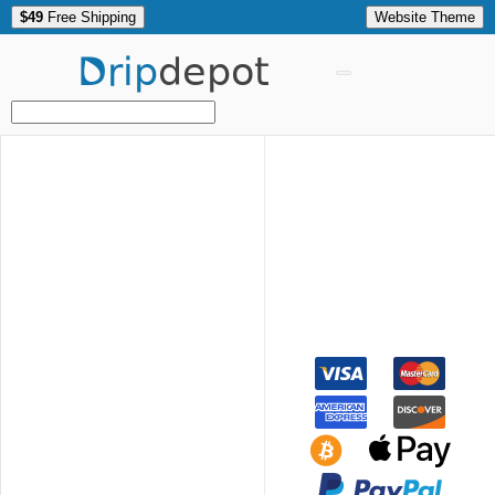
$49
Free Shipping
Website Theme
Drip
depot