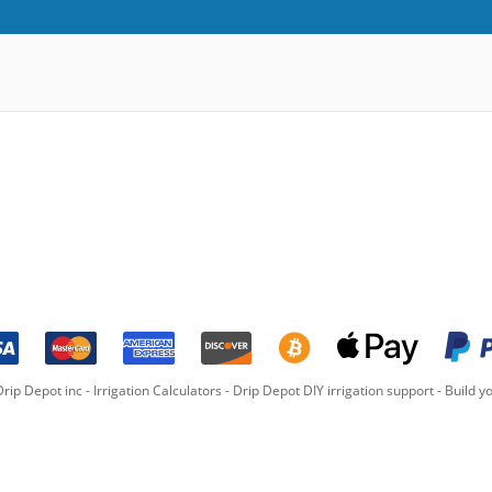
rip Depot inc -
Irrigation Calculators
-
Drip Depot DIY irrigation support
-
Build yo