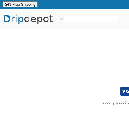
$49
Free Shipping
Drip
depot
Copyright
2026
D