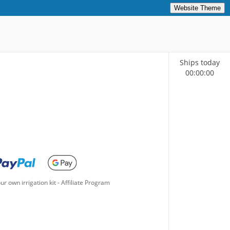
Website Theme
Ships today
00
:
00
:
00
ur own irrigation kit
-
Affiliate Program