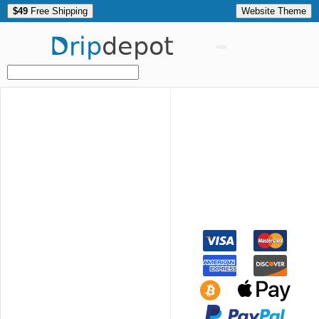
$49
Free Shipping
Website Theme
Drip
depot