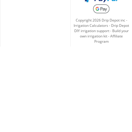
Copyright
2026
Drip Depot inc -
Irrigation Calculators
-
Drip Depot
DIY irrigation support
-
Build your
own irrigation kit
-
Affiliate
Program