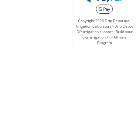
Copyright
2026
Drip Depot inc -
Irrigation Calculators
-
Drip Depot
DIY irrigation support
-
Build your
own irrigation kit
-
Affiliate
Program