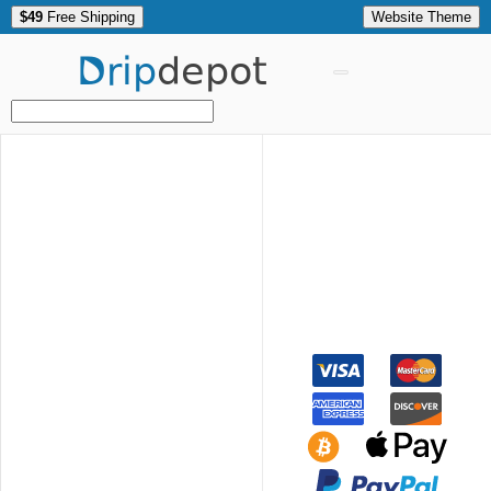
$49
Free Shipping
Website Theme
Drip
depot