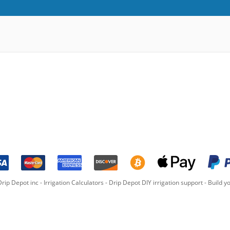
rip Depot inc -
Irrigation Calculators
-
Drip Depot DIY irrigation support
-
Build yo