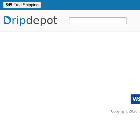
$49
Free Shipping
Drip
depot
Copyright
2026
D