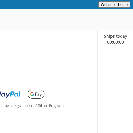
Website Theme
Ships today
00
:
00
:
00
ur own irrigation kit
-
Affiliate Program