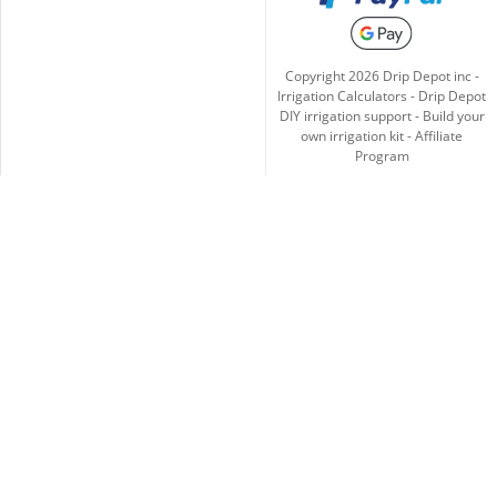
Copyright
2026
Drip Depot inc -
Irrigation Calculators
-
Drip Depot
DIY irrigation support
-
Build your
own irrigation kit
-
Affiliate
Program