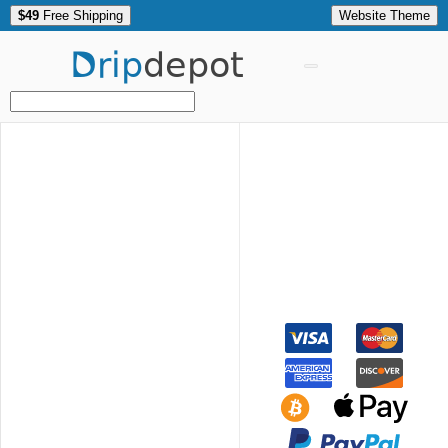
$49
Free Shipping
Website Theme
Drip
depot