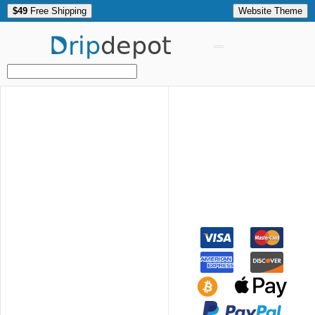
$49
Free Shipping
Website Theme
Drip
depot