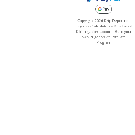
Copyright
2026
Drip Depot inc -
Irrigation Calculators
-
Drip Depot
DIY irrigation support
-
Build your
own irrigation kit
-
Affiliate
Program