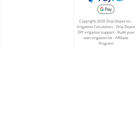
Copyright
2026
Drip Depot inc -
Irrigation Calculators
-
Drip Depot
DIY irrigation support
-
Build your
own irrigation kit
-
Affiliate
Program