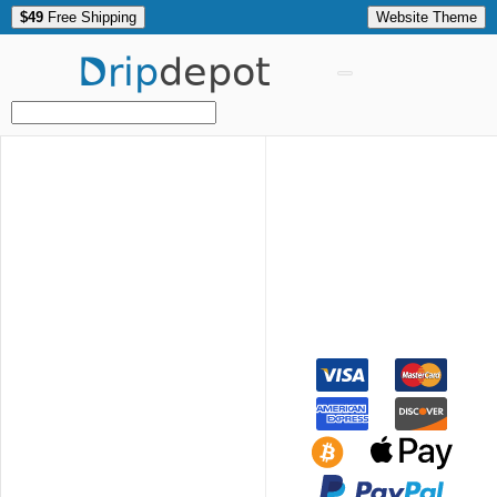
$49
Free Shipping
Website Theme
Drip
depot