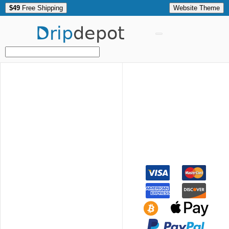
$49
Free Shipping
Website Theme
Drip
depot