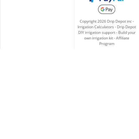
Copyright
2026
Drip Depot inc -
Irrigation Calculators
-
Drip Depot
DIY irrigation support
-
Build your
own irrigation kit
-
Affiliate
Program