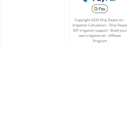
Copyright
2026
Drip Depot inc -
Irrigation Calculators
-
Drip Depot
DIY irrigation support
-
Build your
own irrigation kit
-
Affiliate
Program