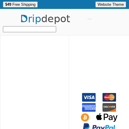
$49
Free Shipping
Website Theme
Drip
depot