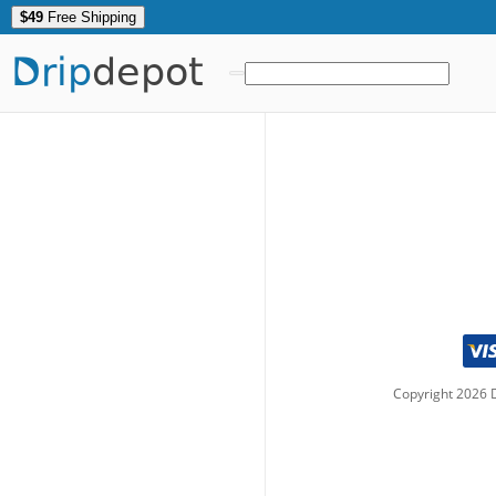
$49
Free Shipping
Drip
depot
Copyright
2026
D