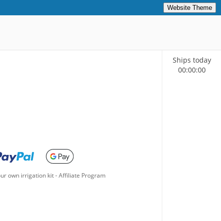
Website Theme
Ships today
00
:
00
:
00
ur own irrigation kit
-
Affiliate Program