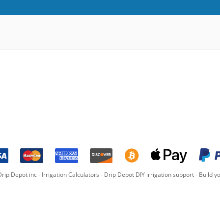
rip Depot inc -
Irrigation Calculators
-
Drip Depot DIY irrigation support
-
Build yo