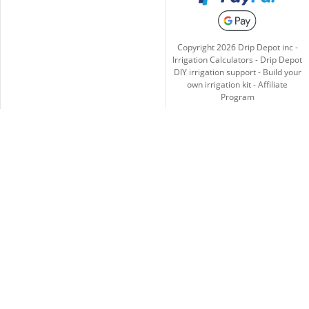
Copyright
2026
Drip Depot inc -
Irrigation Calculators
-
Drip Depot
DIY irrigation support
-
Build your
own irrigation kit
-
Affiliate
Program