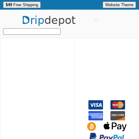
$49
Free Shipping
Website Theme
Drip
depot