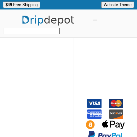
$49
Free Shipping
Website Theme
Drip
depot