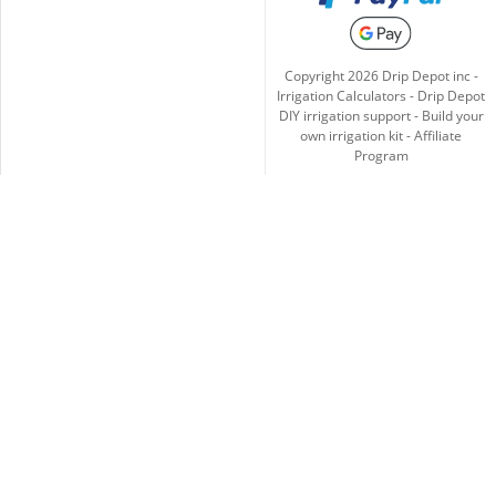
Copyright
2026
Drip Depot inc -
Irrigation Calculators
-
Drip Depot
DIY irrigation support
-
Build your
own irrigation kit
-
Affiliate
Program