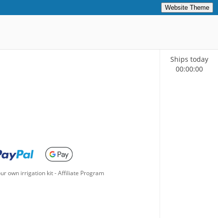
Website Theme
Ships today
00
:
00
:
00
ur own irrigation kit
-
Affiliate Program