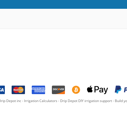
rip Depot inc -
Irrigation Calculators
-
Drip Depot DIY irrigation support
-
Build yo