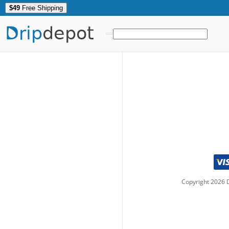
$49
Free Shipping
Drip
depot
Copyright
2026
D