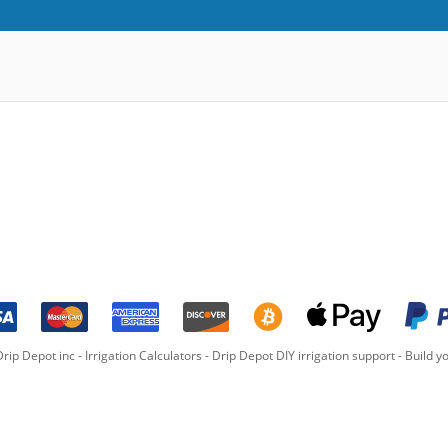
rip Depot inc -
Irrigation Calculators
-
Drip Depot DIY irrigation support
-
Build yo