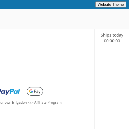
Website Theme
Ships today
00
:
00
:
00
ur own irrigation kit
-
Affiliate Program