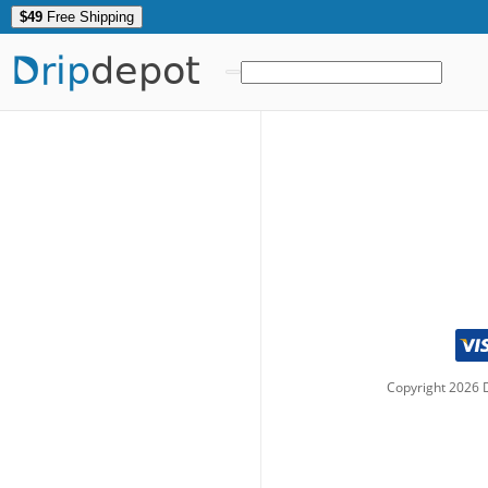
$49
Free Shipping
Drip
depot
Copyright
2026
D