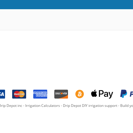
rip Depot inc -
Irrigation Calculators
-
Drip Depot DIY irrigation support
-
Build yo