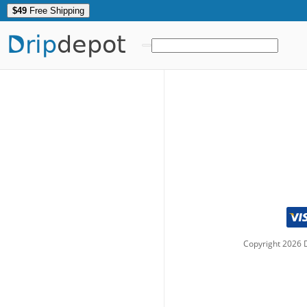
$49
Free Shipping
Drip
depot
Copyright
2026
D