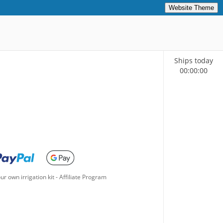
Website Theme
Ships today
00
:
00
:
00
ur own irrigation kit
-
Affiliate Program