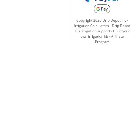
Copyright
2026
Drip Depot inc -
Irrigation Calculators
-
Drip Depot
DIY irrigation support
-
Build your
own irrigation kit
-
Affiliate
Program