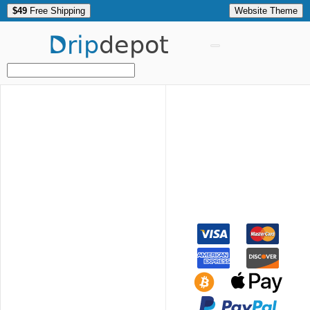
$49
Free Shipping
Website Theme
Drip
depot