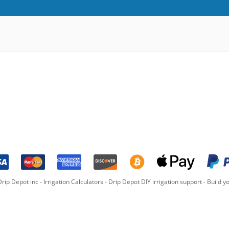
rip Depot inc -
Irrigation Calculators
-
Drip Depot DIY irrigation support
-
Build yo