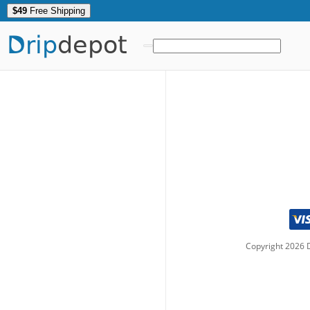
$49
Free Shipping
Drip
depot
Copyright
2026
D