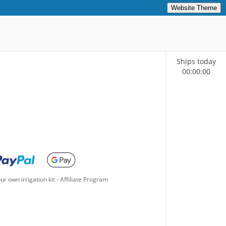
Website Theme
Ships today
00
:
00
:
00
ur own irrigation kit
-
Affiliate Program