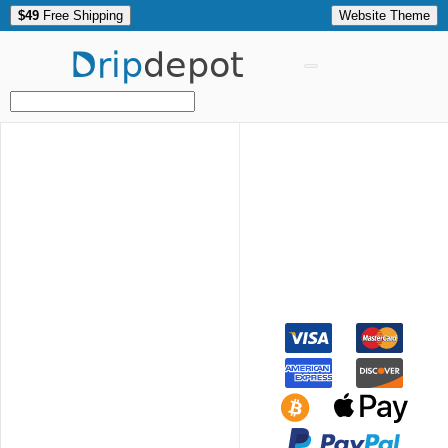
$49
Free Shipping
Website Theme
Drip
depot