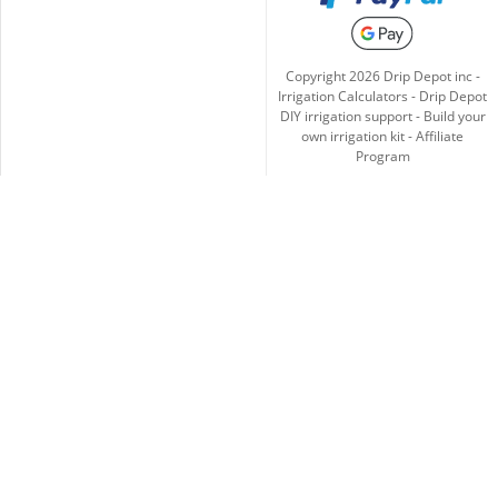
Copyright
2026
Drip Depot inc -
Irrigation Calculators
-
Drip Depot
DIY irrigation support
-
Build your
own irrigation kit
-
Affiliate
Program